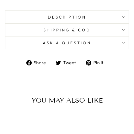
DESCRIPTION
SHIPPING & COD
ASK A QUESTION
Share
Tweet
Pin
Share
Tweet
Pin it
on
on
on
Facebook
Twitter
Pinterest
YOU MAY ALSO LIKE