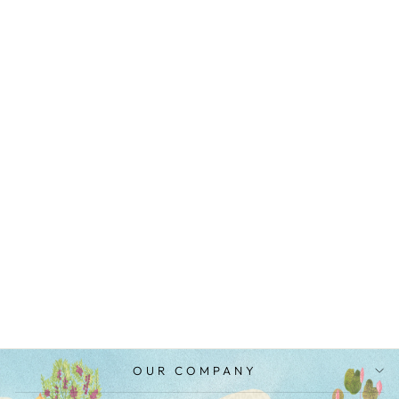
YELLOW
MUSTARD
COTTON SILK
AND ORGANZA
EMBROIDERED
PAVITRA
SCALLOP PANTS
MRP Rs. 3,900.00
OUR COMPANY