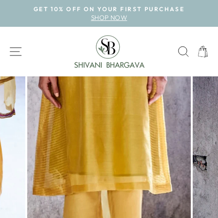
Skip
GET 10% OFF ON YOUR FIRST PURCHASE
to
SHOP NOW
Pause
content
slideshow
SITE NAVIGATION
SEAR
CAR