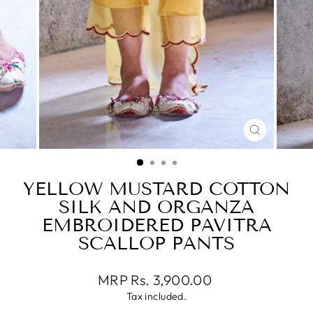
CLOSE
(ESC)
YELLOW MUSTARD COTTON
SILK AND ORGANZA
EMBROIDERED PAVITRA
SCALLOP PANTS
Regular
MRP Rs. 3,900.00
price
Tax included.