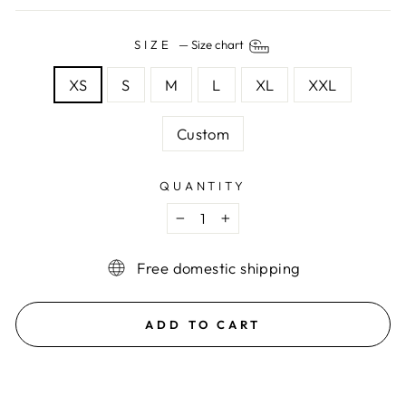
SIZE
—
Size chart
XS
S
M
L
XL
XXL
Custom
QUANTITY
−
+
Free domestic shipping
ADD TO CART