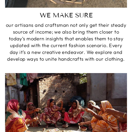
WE MAKE SURE
our artisans and craftsman not only get their steady
source of income; we also bring them closer to
today’s modern insights that enables them to stay
updated with the current fashion scenario. Every
day it’s a new creative endeavor. We explore and
develop ways to unite handcrafts with our clothing.