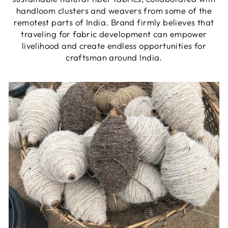
handloom clusters and weavers from some of the
remotest parts of India. Brand firmly believes that
traveling for fabric development can empower
livelihood and create endless opportunities for
craftsman around India.