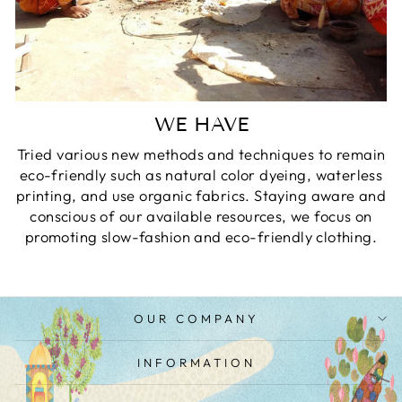
WE HAVE
Tried various new methods and techniques to remain
eco-friendly such as natural color dyeing, waterless
printing, and use organic fabrics. Staying aware and
conscious of our available resources, we focus on
promoting slow-fashion and eco-friendly clothing.
OUR COMPANY
INFORMATION