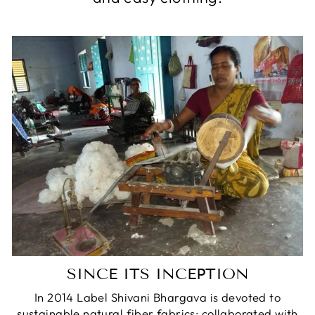
SINCE ITS INCEPTION
In 2014 Label Shivani Bhargava is devoted to
sustainable natural fiber fabrics; collaborated with