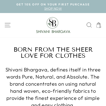
Skip
GET 10% OFF ON YOUR FIRST PURCHASE
to
SHOP NOW
Pause
content
slideshow
SITE NAVIGATION
SEAR
CAR
BORN FROM THE SHEER
LOVE FOR CLOTHES
Shivani Bhargava, defines itself in three
words Pure, Natural, and Absolute. The
brand concentrates on using natural
hand woven, eco-friendly fabrics to
provide the finest experience of simple
and easy clothing.