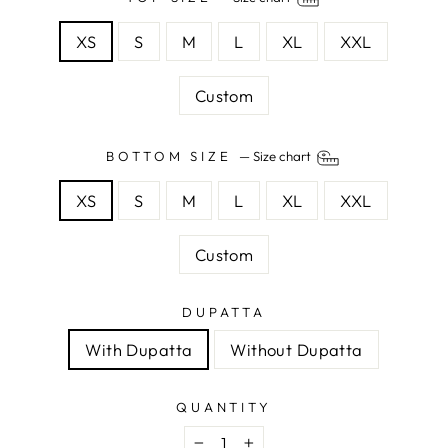
XS
S
M
L
XL
XXL
Custom
BOTTOM SIZE
—
Size chart
XS
S
M
L
XL
XXL
Custom
DUPATTA
With Dupatta
Without Dupatta
QUANTITY