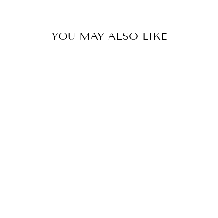
YOU MAY ALSO LIKE
RED SILK
CHANDERI ZARI
STRIPE UMA
KURTA SET