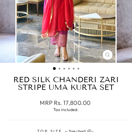
CLOSE
(ESC)
RED SILK CHANDERI ZARI
STRIPE UMA KURTA SET
Regular
MRP Rs. 17,800.00
price
Tax included.
TOP SIZE
—
Size chart