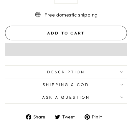
−
+
Free domestic shipping
ADD TO CART
DESCRIPTION
SHIPPING & COD
ASK A QUESTION
Share
Tweet
Pin
Share
Tweet
Pin it
on
on
on
Facebook
Twitter
Pinterest