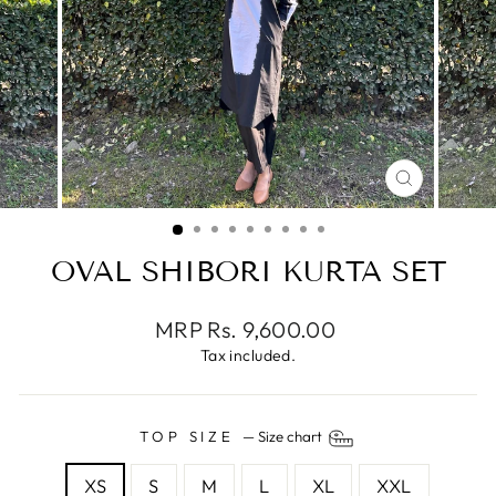
CLOSE
(ESC)
OVAL SHIBORI KURTA SET
Regular
MRP Rs. 9,600.00
price
Tax included.
TOP SIZE
—
Size chart
XS
S
M
L
XL
XXL