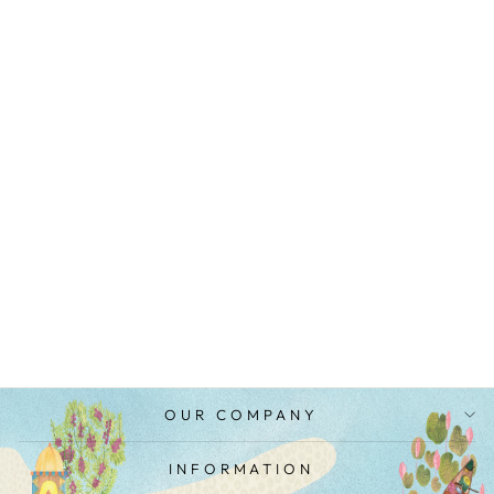
OVAL SHIBORI
KURTA SET
MRP Rs. 9,600.00
OUR COMPANY
INFORMATION