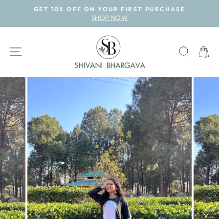
Skip
GET 10% OFF ON YOUR FIRST PURCHASE
to
SHOP NOW
Pause
content
slideshow
SITE NAVIGATION
SEAR
CAR