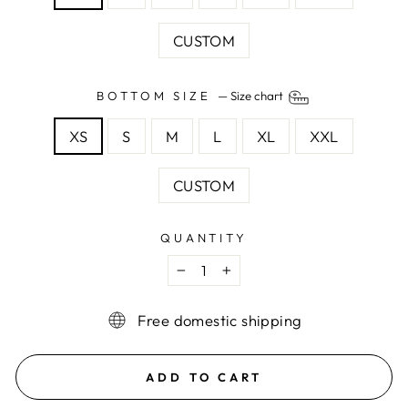
CUSTOM
BOTTOM SIZE
—
Size chart
XS
S
M
L
XL
XXL
CUSTOM
QUANTITY
−
+
Free domestic shipping
ADD TO CART