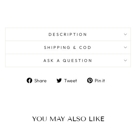
DESCRIPTION
SHIPPING & COD
ASK A QUESTION
Share
Tweet
Pin
Share
Tweet
Pin it
on
on
on
Facebook
Twitter
Pinterest
YOU MAY ALSO LIKE