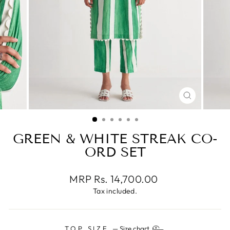
CLOSE
(ESC)
GREEN & WHITE STREAK CO-
ORD SET
Regular
MRP Rs. 14,700.00
price
Tax included.
TOP SIZE
—
Size chart