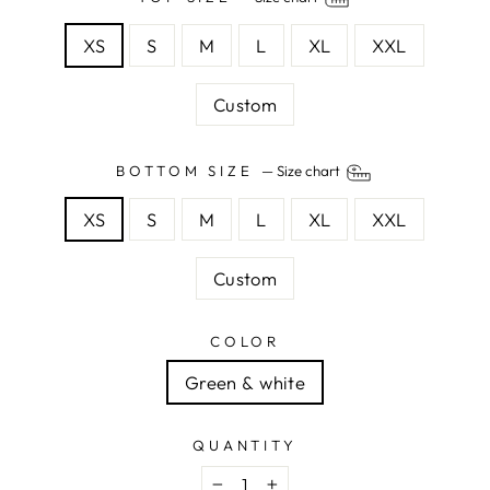
XS
S
M
L
XL
XXL
Custom
BOTTOM SIZE
—
Size chart
XS
S
M
L
XL
XXL
Custom
COLOR
Green & white
QUANTITY