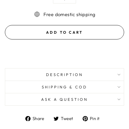
−
+
Free domestic shipping
ADD TO CART
DESCRIPTION
SHIPPING & COD
ASK A QUESTION
Share
Tweet
Pin
Share
Tweet
Pin it
on
on
on