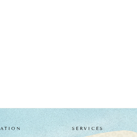
ATION
SERVICES