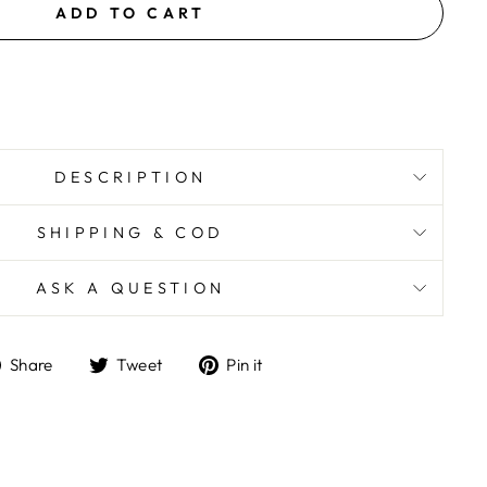
ADD TO CART
DESCRIPTION
SHIPPING & COD
ASK A QUESTION
Share
Tweet
Pin
Share
Tweet
Pin it
on
on
on
Facebook
Twitter
Pinterest