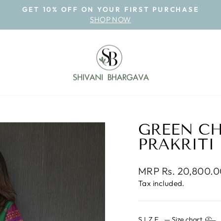
GET 10% OFF ON YOUR FIRST PURCHASE
SHOP NOW
Pause
slideshow
GREEN C
PRAKRITI
Regular
MRP Rs. 20,800.
price
Tax included.
SIZE
—
Size chart