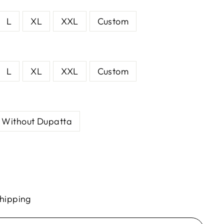
L
XL
XXL
Custom
L
XL
XXL
Custom
Without Dupatta
hipping