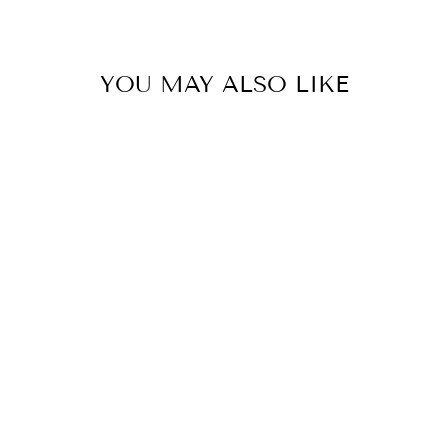
YOU MAY ALSO LIKE