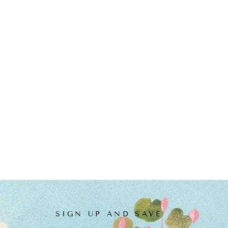
SIGN UP AND SAVE