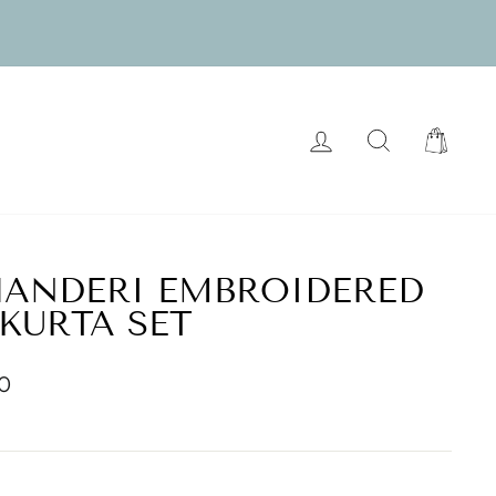
LOG IN
SEARCH
CART
HANDERI EMBROIDERED
 KURTA SET
00