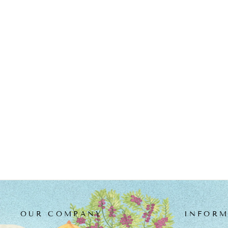
GREEN CHANDERI
EMBROIDERED PRAKRITI
KURTA SET
from
MRP Rs. 17,200.00
OUR COMPANY
INFORM