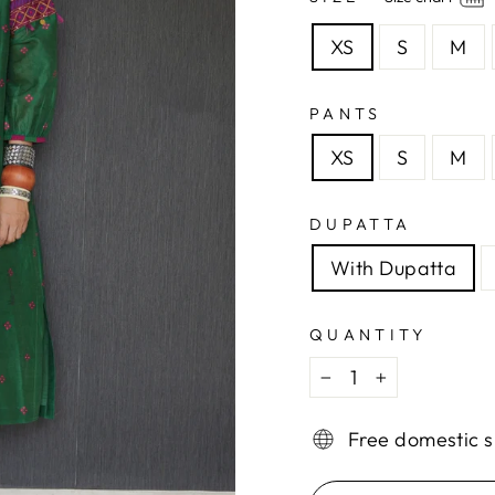
XS
S
M
PANTS
XS
S
M
DUPATTA
With Dupatta
QUANTITY
−
+
Free domestic s