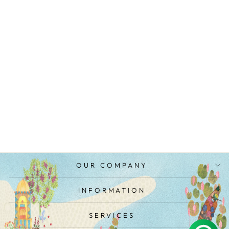
FLORAL STRIPE
BLOUSE
from
MRP Rs. 2,700.00
OUR COMPANY
INFORMATION
SERVICES