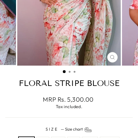
CLOSE
(ESC)
FLORAL STRIPE BLOUSE
Regular
MRP Rs. 5,300.00
price
Tax included.
SIZE
—
Size chart