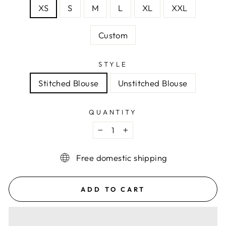
XS
S
M
L
XL
XXL
Custom
STYLE
Stitched Blouse
Unstitched Blouse
QUANTITY
−
+
Free domestic shipping
ADD TO CART