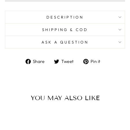
DESCRIPTION
SHIPPING & COD
ASK A QUESTION
Share
Tweet
Pin
Share
Tweet
Pin it
on
on
on
Facebook
Twitter
Pinterest
YOU MAY ALSO LIKE