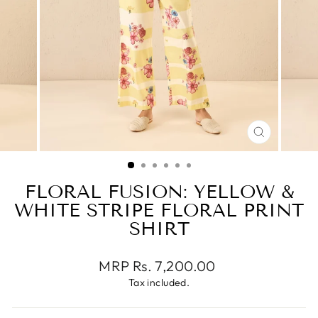
CLOSE
(ESC)
FLORAL FUSION: YELLOW &
WHITE STRIPE FLORAL PRINT
SHIRT
Regular
MRP Rs. 7,200.00
price
Tax included.