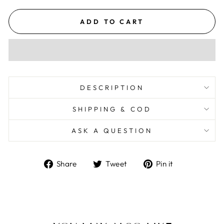
ADD TO CART
DESCRIPTION
SHIPPING & COD
ASK A QUESTION
Share
Tweet
Pin
Share
Tweet
Pin it
on
on
on
Facebook
Twitter
Pinterest