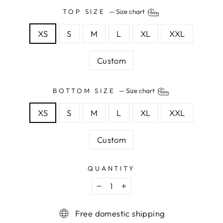
TOP SIZE
—
Size chart
XS
S
M
L
XL
XXL
Custom
BOTTOM SIZE
—
Size chart
XS
S
M
L
XL
XXL
Custom
QUANTITY
−
+
Free domestic shipping