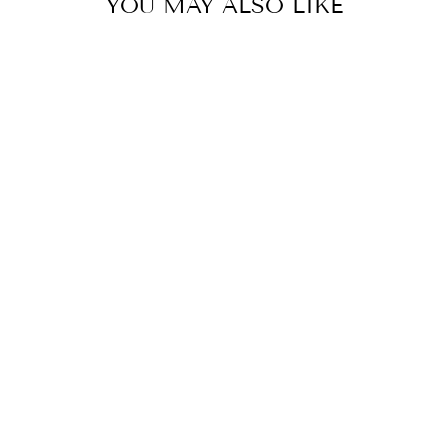
YOU MAY ALSO LIKE
FLORAL
FUSION:
YELLOW &
WHITE STRIPE
FLORAL PRINT
SHIRT
MRP Rs. 7,200.00