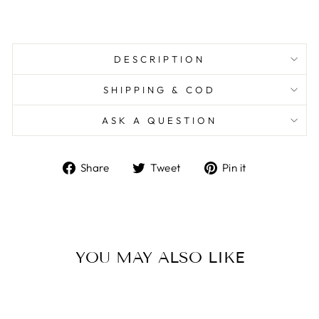
DESCRIPTION
SHIPPING & COD
ASK A QUESTION
Share
Tweet
Pin
Share
Tweet
Pin it
on
on
on
Facebook
Twitter
Pinterest
YOU MAY ALSO LIKE