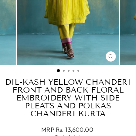
CLOSE
(ESC)
DIL-KASH YELLOW CHANDERI
FRONT AND BACK FLORAL
EMBROIDERY WITH SIDE
PLEATS AND POLKAS
CHANDERI KURTA
Regular
MRP Rs. 13,600.00
price