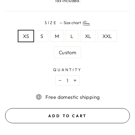
Tax included.
SIZE
—
Size chart
XS
S
M
L
XL
XXL
Custom
QUANTITY
−
+
Free domestic shipping
ADD TO CART