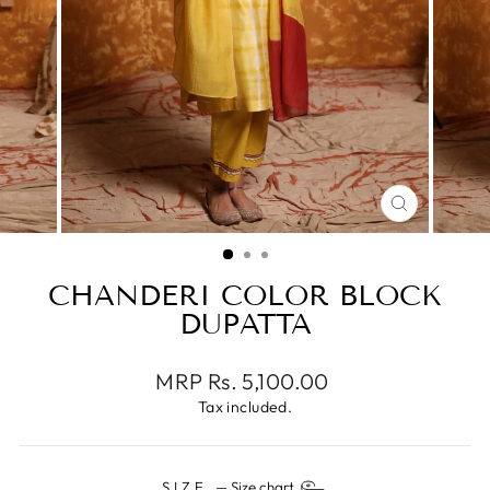
CLOSE
(ESC)
CHANDERI COLOR BLOCK
DUPATTA
Regular
MRP Rs. 5,100.00
price
Tax included.
SIZE
—
Size chart