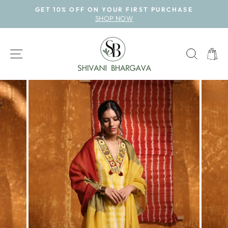
Skip
GET 10% OFF ON YOUR FIRST PURCHASE
to
SHOP NOW
Pause
content
slideshow
SITE NAVIGATION
SEAR
CAR