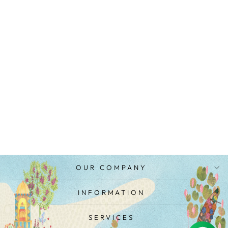
CHANDERI
COLOR BLOCK
DUPATTA
MRP Rs. 5,100.00
OUR COMPANY
INFORMATION
SERVICES