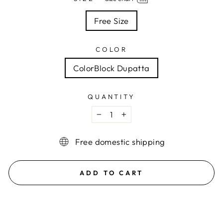
Free Size
COLOR
ColorBlock Dupatta
QUANTITY
−
+
Free domestic shipping
ADD TO CART