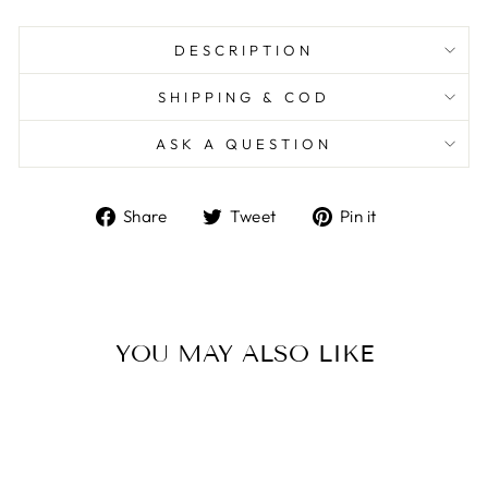
DESCRIPTION
SHIPPING & COD
ASK A QUESTION
Share
Tweet
Pin
Share
Tweet
Pin it
on
on
on
Facebook
Twitter
Pinterest
YOU MAY ALSO LIKE