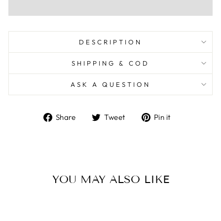
DESCRIPTION
SHIPPING & COD
ASK A QUESTION
Share
Tweet
Pin
Share
Tweet
Pin it
on
on
on
Facebook
Twitter
Pinterest
YOU MAY ALSO LIKE