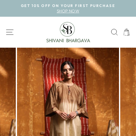
Skip
GET 10% OFF ON YOUR FIRST PURCHASE
to
SHOP NOW
Pause
content
slideshow
SITE NAVIGATION
SEAR
CAR