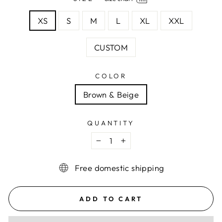
XS
S
M
L
XL
XXL
CUSTOM
COLOR
Brown & Beige
QUANTITY
−
+
Free domestic shipping
ADD TO CART