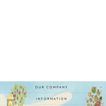
BROWN OMBRE
SILK CRINKLE
KIMONO
MRP Rs. 12,500.00
OUR COMPANY
INFORMATION