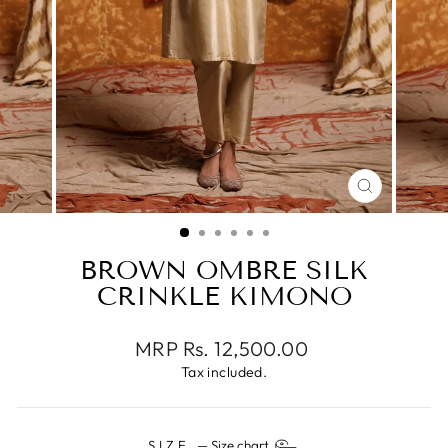
CLOSE
(ESC)
BROWN OMBRE SILK
CRINKLE KIMONO
Regular
MRP Rs. 12,500.00
price
Tax included.
SIZE
—
Size chart