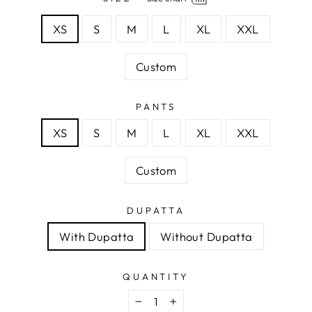
XS
S
M
L
XL
XXL
Custom
PANTS
XS
S
M
L
XL
XXL
Custom
DUPATTA
With Dupatta
Without Dupatta
QUANTITY
−
+