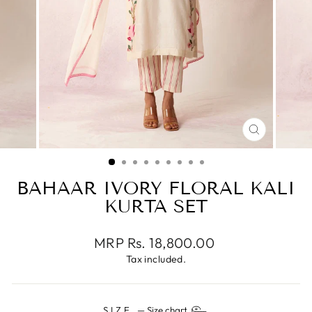
CLOSE
(ESC)
BAHAAR IVORY FLORAL KALI
KURTA SET
Regular
MRP Rs. 18,800.00
price
Tax included.
SIZE
—
Size chart