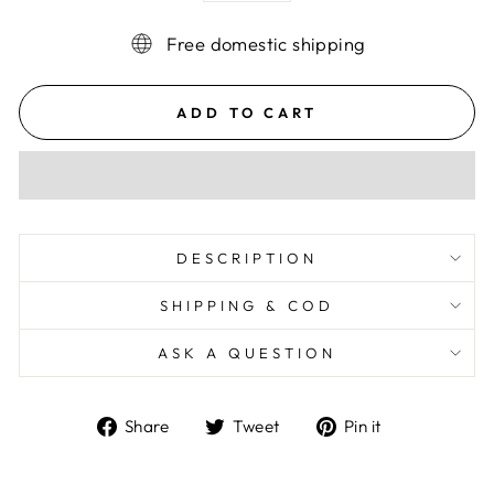
Free domestic shipping
ADD TO CART
DESCRIPTION
SHIPPING & COD
ASK A QUESTION
Share
Tweet
Pin
Share
Tweet
Pin it
on
on
on
Facebook
Twitter
Pinterest