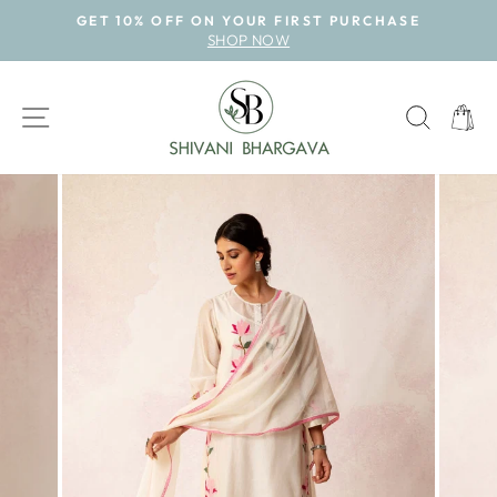
Skip
GET 10% OFF ON YOUR FIRST PURCHASE
to
SHOP NOW
Pause
content
slideshow
SITE NAVIGATION
SEAR
CAR