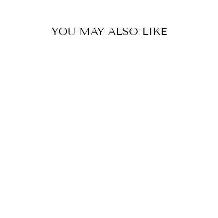
YOU MAY ALSO LIKE
BAHAAR IVORY
FLORAL KALI
KURTA SET
from
MRP Rs. 16,400.00