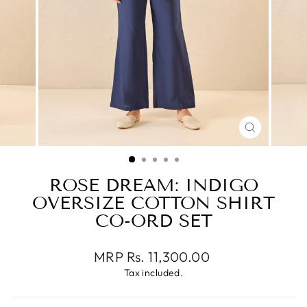
CLOSE
(ESC)
ROSE DREAM: INDIGO
OVERSIZE COTTON SHIRT
CO-ORD SET
Regular
MRP Rs. 11,300.00
price
Tax included.