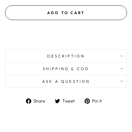
ADD TO CART
DESCRIPTION
SHIPPING & COD
ASK A QUESTION
Share
Tweet
Pin
Share
Tweet
Pin it
on
on
on
Facebook
Twitter
Pinterest