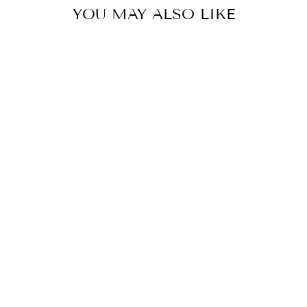
YOU MAY ALSO LIKE
ROSE DREAM:
INDIGO
OVERSIZE
COTTON SHIRT
CO-ORD SET
MRP Rs. 11,300.00