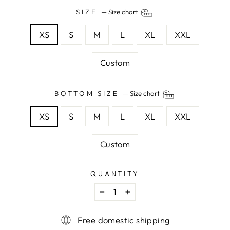
SIZE
—
Size chart
XS
S
M
L
XL
XXL
Custom
BOTTOM SIZE
—
Size chart
XS
S
M
L
XL
XXL
Custom
QUANTITY
−
+
Free domestic shipping