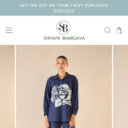
Skip
GET 10% OFF ON YOUR FIRST PURCHASE
to
SHOP NOW
Pause
content
slideshow
SITE NAVIGATION
SEAR
CAR