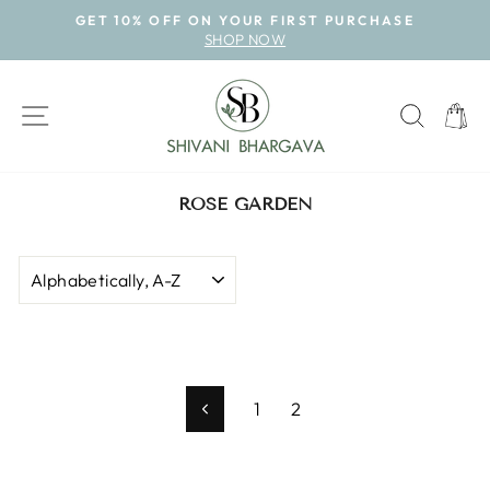
Skip
GET 10% OFF ON YOUR FIRST PURCHASE
to
SHOP NOW
Pause
content
slideshow
SITE NAVIGATION
SEAR
CAR
ROSE GARDEN
SORT
1
2
Previous