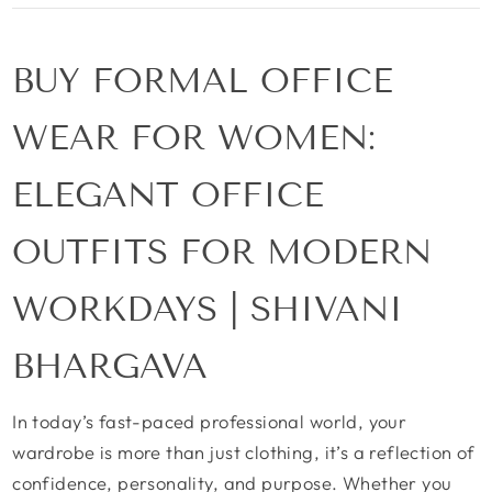
BUY FORMAL OFFICE
WEAR FOR WOMEN:
ELEGANT OFFICE
OUTFITS FOR MODERN
WORKDAYS | SHIVANI
BHARGAVA
In today’s fast-paced professional world, your
wardrobe is more than just clothing, it’s a reflection of
confidence, personality, and purpose. Whether you