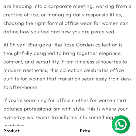
are heading into a corporate meeting, working from a
creative office, or managing daily responsibilities,
choosing the right
formal office wear for women
can
define how you feel and how you are perceived.
At
Shivani Bhargava
, the
Rose Garden collection
is
thoughtfully designed to bring together elegance,
comfort, and versatility. From timeless silhouettes to
modern aesthetics, this collection celebrates
office
outfits for women
that transition seamlessly from desk
to after-hours.
If you’re searching for
office clothes for women
that
balance professionalism with style, this is where your
everyday workwear transforms into something truly
inspiring.
Product
Price