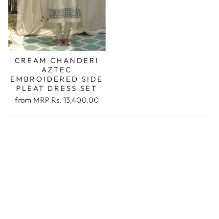
CREAM CHANDERI
AZTEC
EMBROIDERED SIDE
PLEAT DRESS SET
from
MRP Rs. 13,400.00