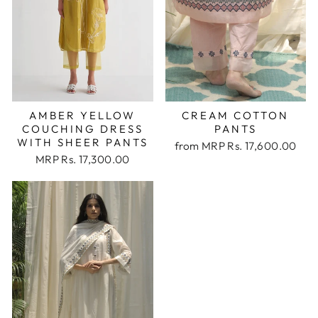
AMBER YELLOW
CREAM COTTON
COUCHING DRESS
PANTS
WITH SHEER PANTS
from
MRP Rs. 17,600.00
MRP Rs. 17,300.00