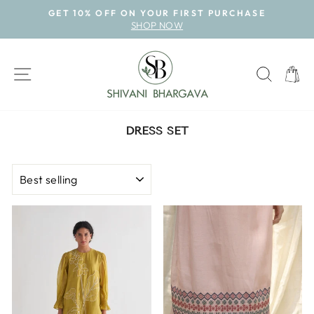
Skip
GET 10% OFF ON YOUR FIRST PURCHASE
to
SHOP NOW
Pause
content
slideshow
SITE NAVIGATION
SEAR
CAR
DRESS SET
SORT